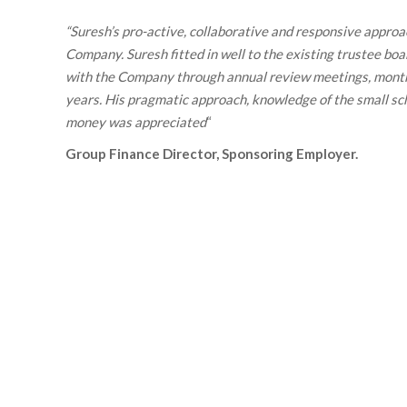
“
Suresh’s pro-active, collaborative and responsive approac
Company. Suresh fitted in well to the existing trustee bo
with the Company through annual review meetings, monthl
years. His pragmatic approach, knowledge of the small sch
money was appreciated
“
Group Finance Director, Sponsoring Employer
.