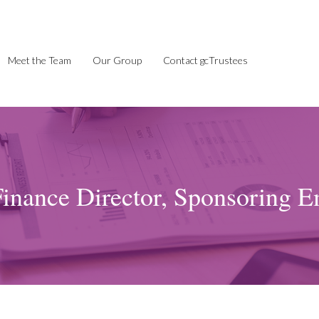
Meet the Team
Our Group
Contact gcTrustees
inance Director, Sponsoring E