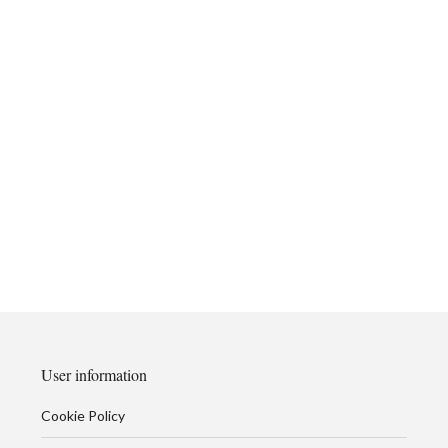
User information
Cookie Policy