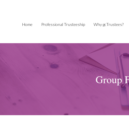
Home
Professional Trusteeship
Why gcTrustees?
Group F