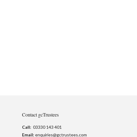
Contact gcTrustees
Call:
03330 143 401
Email:
enquiries@gctrustees.com