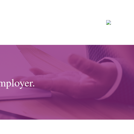
mployer.