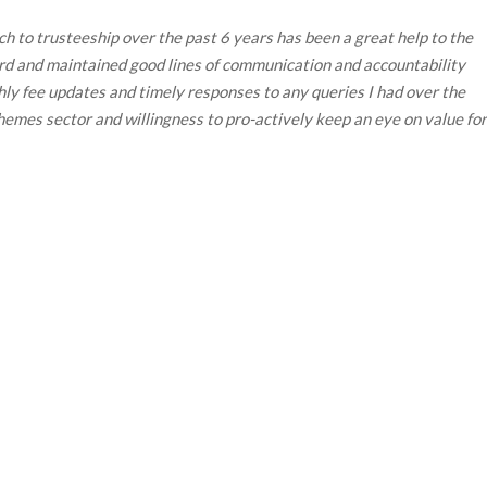
h to trusteeship over the past 6 years has been a great help to the
ard and maintained good lines of communication and accountability
y fee updates and timely responses to any queries I had over the
emes sector and willingness to pro-actively keep an eye on value for